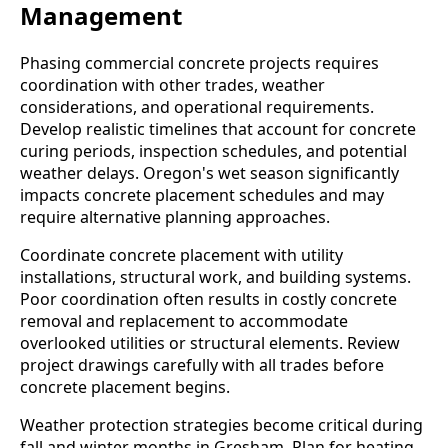
Management
Phasing commercial concrete projects requires
coordination with other trades, weather
considerations, and operational requirements.
Develop realistic timelines that account for concrete
curing periods, inspection schedules, and potential
weather delays. Oregon's wet season significantly
impacts concrete placement schedules and may
require alternative planning approaches.
Coordinate concrete placement with utility
installations, structural work, and building systems.
Poor coordination often results in costly concrete
removal and replacement to accommodate
overlooked utilities or structural elements. Review
project drawings carefully with all trades before
concrete placement begins.
Weather protection strategies become critical during
fall and winter months in Gresham. Plan for heating,