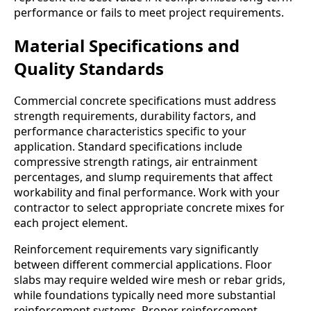
performance or fails to meet project requirements.
Material Specifications and
Quality Standards
Commercial concrete specifications must address
strength requirements, durability factors, and
performance characteristics specific to your
application. Standard specifications include
compressive strength ratings, air entrainment
percentages, and slump requirements that affect
workability and final performance. Work with your
contractor to select appropriate concrete mixes for
each project element.
Reinforcement requirements vary significantly
between different commercial applications. Floor
slabs may require welded wire mesh or rebar grids,
while foundations typically need more substantial
reinforcement systems. Proper reinforcement