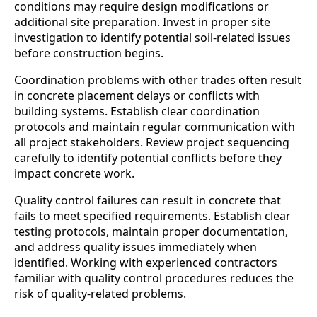
conditions may require design modifications or
additional site preparation. Invest in proper site
investigation to identify potential soil-related issues
before construction begins.
Coordination problems with other trades often result
in concrete placement delays or conflicts with
building systems. Establish clear coordination
protocols and maintain regular communication with
all project stakeholders. Review project sequencing
carefully to identify potential conflicts before they
impact concrete work.
Quality control failures can result in concrete that
fails to meet specified requirements. Establish clear
testing protocols, maintain proper documentation,
and address quality issues immediately when
identified. Working with experienced contractors
familiar with quality control procedures reduces the
risk of quality-related problems.