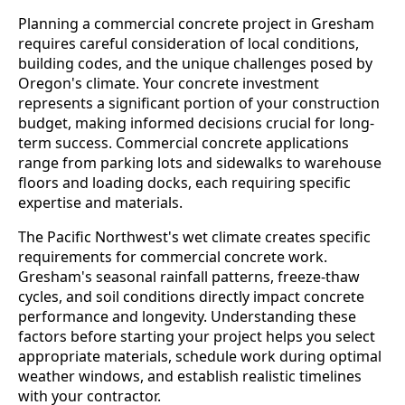
Planning a commercial concrete project in Gresham
requires careful consideration of local conditions,
building codes, and the unique challenges posed by
Oregon's climate. Your concrete investment
represents a significant portion of your construction
budget, making informed decisions crucial for long-
term success. Commercial concrete applications
range from parking lots and sidewalks to warehouse
floors and loading docks, each requiring specific
expertise and materials.
The Pacific Northwest's wet climate creates specific
requirements for commercial concrete work.
Gresham's seasonal rainfall patterns, freeze-thaw
cycles, and soil conditions directly impact concrete
performance and longevity. Understanding these
factors before starting your project helps you select
appropriate materials, schedule work during optimal
weather windows, and establish realistic timelines
with your contractor.