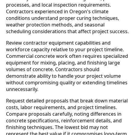
processes, and local inspection requirements.
Contractors experienced in Oregon's climate
conditions understand proper curing techniques,
weather protection methods, and seasonal
scheduling considerations that affect project success.
Review contractor equipment capabilities and
workforce capacity relative to your project timeline.
Commercial concrete work often requires specialized
equipment for mixing, placing, and finishing large
volumes of concrete. Contractors should
demonstrate ability to handle your project volume
without compromising quality or extending timelines
unnecessarily.
Request detailed proposals that break down material
costs, labor requirements, and project timelines.
Compare proposals carefully, noting differences in
concrete specifications, reinforcement details, and
finishing techniques. The lowest bid may not
represent the best value if it compromises long-term