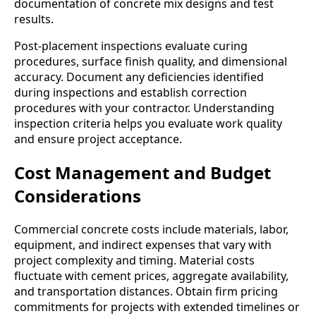
documentation of concrete mix designs and test
results.
Post-placement inspections evaluate curing
procedures, surface finish quality, and dimensional
accuracy. Document any deficiencies identified
during inspections and establish correction
procedures with your contractor. Understanding
inspection criteria helps you evaluate work quality
and ensure project acceptance.
Cost Management and Budget
Considerations
Commercial concrete costs include materials, labor,
equipment, and indirect expenses that vary with
project complexity and timing. Material costs
fluctuate with cement prices, aggregate availability,
and transportation distances. Obtain firm pricing
commitments for projects with extended timelines or