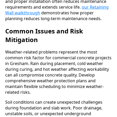
and proper installation often reduces maintenance
requirements and extends service life.
our Retaining
Wall walkthrough
demonstrates how proper
planning reduces long-term maintenance needs.
Common Issues and Risk
Mitigation
Weather-related problems represent the most
common risk factor for commercial concrete projects
in Gresham. Rain during placement, cold weather
during curing, and hot weather affecting workability
can all compromise concrete quality. Develop
comprehensive weather protection plans and
maintain flexible scheduling to minimize weather-
related risks.
Soil conditions can create unexpected challenges
during foundation and slab work. Poor drainage,
unstable soils, or unexpected underground