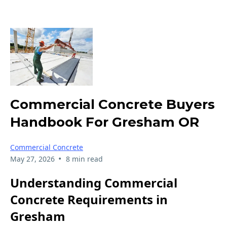
Commercial Concrete Buyers
Handbook For Gresham OR
Commercial Concrete
•
May 27, 2026
8 min read
Understanding Commercial
Concrete Requirements in
Gresham