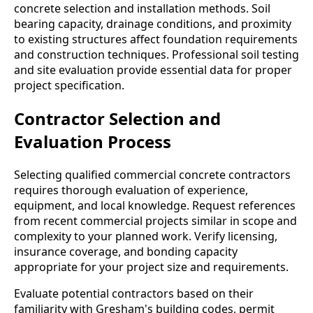
concrete selection and installation methods. Soil
bearing capacity, drainage conditions, and proximity
to existing structures affect foundation requirements
and construction techniques. Professional soil testing
and site evaluation provide essential data for proper
project specification.
Contractor Selection and
Evaluation Process
Selecting qualified commercial concrete contractors
requires thorough evaluation of experience,
equipment, and local knowledge. Request references
from recent commercial projects similar in scope and
complexity to your planned work. Verify licensing,
insurance coverage, and bonding capacity
appropriate for your project size and requirements.
Evaluate potential contractors based on their
familiarity with Gresham's building codes, permit