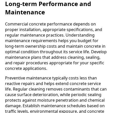
Long-term Performance and
Maintenance
Commercial concrete performance depends on
proper installation, appropriate specifications, and
regular maintenance practices. Understanding
maintenance requirements helps you budget for
long-term ownership costs and maintain concrete in
optimal condition throughout its service life. Develop
maintenance plans that address cleaning, sealing,
and repair procedures appropriate for your specific
concrete applications.
Preventive maintenance typically costs less than
reactive repairs and helps extend concrete service
life. Regular cleaning removes contaminants that can
cause surface deterioration, while periodic sealing
protects against moisture penetration and chemical
damage. Establish maintenance schedules based on
traffic levels, environmental exposure, and concrete