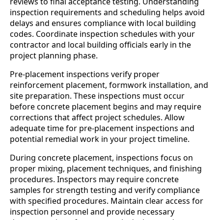
reviews to final acceptance testing. Understanding
inspection requirements and scheduling helps avoid
delays and ensures compliance with local building
codes. Coordinate inspection schedules with your
contractor and local building officials early in the
project planning phase.
Pre-placement inspections verify proper
reinforcement placement, formwork installation, and
site preparation. These inspections must occur
before concrete placement begins and may require
corrections that affect project schedules. Allow
adequate time for pre-placement inspections and
potential remedial work in your project timeline.
During concrete placement, inspections focus on
proper mixing, placement techniques, and finishing
procedures. Inspectors may require concrete
samples for strength testing and verify compliance
with specified procedures. Maintain clear access for
inspection personnel and provide necessary