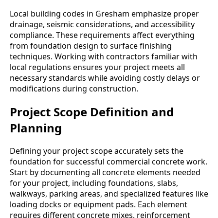
Local building codes in Gresham emphasize proper
drainage, seismic considerations, and accessibility
compliance. These requirements affect everything
from foundation design to surface finishing
techniques. Working with contractors familiar with
local regulations ensures your project meets all
necessary standards while avoiding costly delays or
modifications during construction.
Project Scope Definition and
Planning
Defining your project scope accurately sets the
foundation for successful commercial concrete work.
Start by documenting all concrete elements needed
for your project, including foundations, slabs,
walkways, parking areas, and specialized features like
loading docks or equipment pads. Each element
requires different concrete mixes, reinforcement