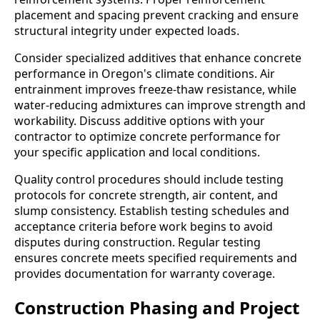
placement and spacing prevent cracking and ensure
structural integrity under expected loads.
Consider specialized additives that enhance concrete
performance in Oregon's climate conditions. Air
entrainment improves freeze-thaw resistance, while
water-reducing admixtures can improve strength and
workability. Discuss additive options with your
contractor to optimize concrete performance for
your specific application and local conditions.
Quality control procedures should include testing
protocols for concrete strength, air content, and
slump consistency. Establish testing schedules and
acceptance criteria before work begins to avoid
disputes during construction. Regular testing
ensures concrete meets specified requirements and
provides documentation for warranty coverage.
Construction Phasing and Project