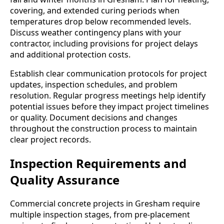
covering, and extended curing periods when
temperatures drop below recommended levels.
Discuss weather contingency plans with your
contractor, including provisions for project delays
and additional protection costs.
Establish clear communication protocols for project
updates, inspection schedules, and problem
resolution. Regular progress meetings help identify
potential issues before they impact project timelines
or quality. Document decisions and changes
throughout the construction process to maintain
clear project records.
Inspection Requirements and
Quality Assurance
Commercial concrete projects in Gresham require
multiple inspection stages, from pre-placement