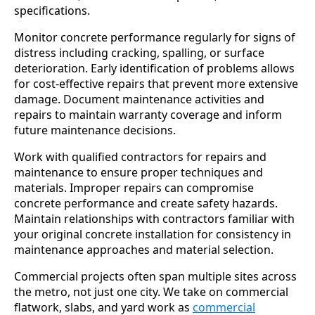
specifications.
Monitor concrete performance regularly for signs of
distress including cracking, spalling, or surface
deterioration. Early identification of problems allows
for cost-effective repairs that prevent more extensive
damage. Document maintenance activities and
repairs to maintain warranty coverage and inform
future maintenance decisions.
Work with qualified contractors for repairs and
maintenance to ensure proper techniques and
materials. Improper repairs can compromise
concrete performance and create safety hazards.
Maintain relationships with contractors familiar with
your original concrete installation for consistency in
maintenance approaches and material selection.
Commercial projects often span multiple sites across
the metro, not just one city. We take on commercial
flatwork, slabs, and yard work as
commercial