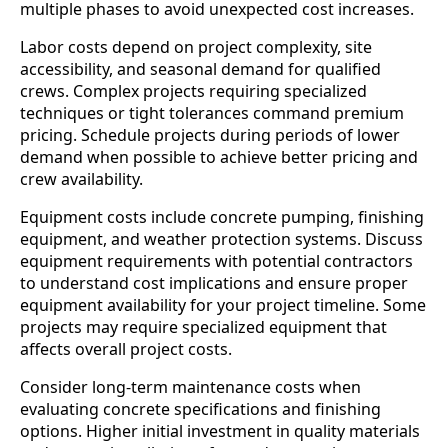
multiple phases to avoid unexpected cost increases.
Labor costs depend on project complexity, site
accessibility, and seasonal demand for qualified
crews. Complex projects requiring specialized
techniques or tight tolerances command premium
pricing. Schedule projects during periods of lower
demand when possible to achieve better pricing and
crew availability.
Equipment costs include concrete pumping, finishing
equipment, and weather protection systems. Discuss
equipment requirements with potential contractors
to understand cost implications and ensure proper
equipment availability for your project timeline. Some
projects may require specialized equipment that
affects overall project costs.
Consider long-term maintenance costs when
evaluating concrete specifications and finishing
options. Higher initial investment in quality materials