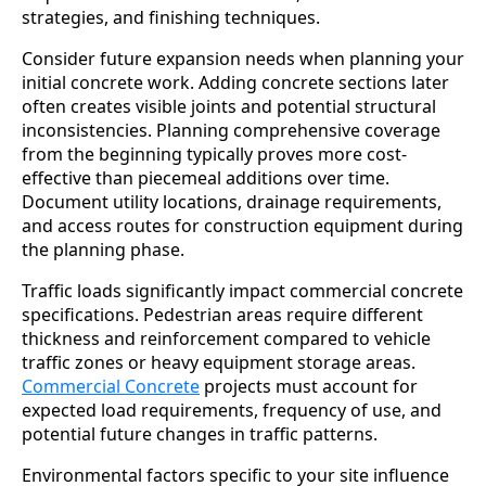
strategies, and finishing techniques.
Consider future expansion needs when planning your
initial concrete work. Adding concrete sections later
often creates visible joints and potential structural
inconsistencies. Planning comprehensive coverage
from the beginning typically proves more cost-
effective than piecemeal additions over time.
Document utility locations, drainage requirements,
and access routes for construction equipment during
the planning phase.
Traffic loads significantly impact commercial concrete
specifications. Pedestrian areas require different
thickness and reinforcement compared to vehicle
traffic zones or heavy equipment storage areas.
Commercial Concrete
projects must account for
expected load requirements, frequency of use, and
potential future changes in traffic patterns.
Environmental factors specific to your site influence